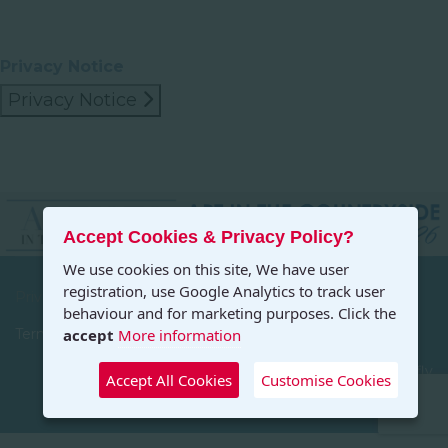
Privacy Notice
Privacy Notice
Accept Cookies & Privacy Policy?
We use cookies on this site, We have user
registration, use Google Analytics to track user
Privacy
behaviour and for marketing purposes. Click the
accept
More information
Terms and Conditions
© 2026 Art in the Countryside. Designed by Dragonfly
Accept All Cookies
Customise Cookies
Designs, All Rights Reserved.