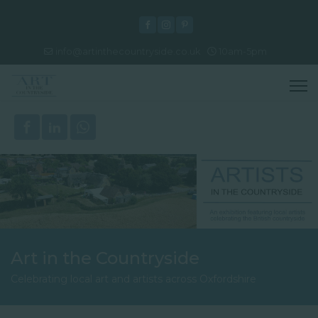
info@artinthecountryside.co.uk
10am-5pm
Art in the Countryside
Celebrating local art and artists across Oxfordshire