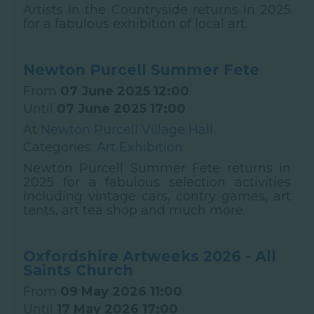
Artists in the Countryside returns in 2025
for a fabulous exhibition of local art.
Newton Purcell Summer Fete
From
07 June 2025 12:00
Until
07 June 2025 17:00
At
Newton Purcell Village Hall
Categories:
Art Exhibition
Newton Purcell Summer Fete returns in
2025 for a fabulous selection activities
including vintage cars, contry games, art
tents, art tea shop and much more.
Oxfordshire Artweeks 2026 - All
Saints Church
From
09 May 2026 11:00
Until
17 May 2026 17:00