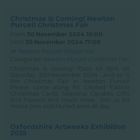
Christmas is Coming! Newton
Purcell Christmas Fair
From
30 November 2024 10:00
Until
30 November 2024 17:00
At
Newton Purcell Village Hall
Categories:
Newton Purcell Christmas Fair
Christmas is coming! 10am till 5pm on
Saturday 30thNovember 2024 …and so is
the Christmas Fair in Newton Purcell
Please come along for Limited Edition
Christmas Cards; Seasonal Candles; Gifts
and Flowers And much more... Join us for
mince pies and Mulled wine all day
Oxfordshire Artweeks Exhibition
2025