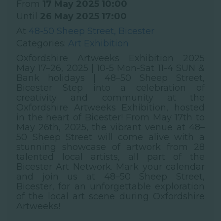
From
17 May 2025 10:00
Until
26 May 2025 17:00
At
48-50 Sheep Street, Bicester
Categories:
Art Exhibition
Oxfordshire Artweeks Exhibition 2025
May 17–26, 2025 | 10-5 Mon-Sat 11-4 SUN &
Bank holidays | 48–50 Sheep Street,
Bicester Step into a celebration of
creativity and community at the
Oxfordshire Artweeks Exhibition, hosted
in the heart of Bicester! From May 17th to
May 26th, 2025, the vibrant venue at 48–
50 Sheep Street will come alive with a
stunning showcase of artwork from 28
talented local artists, all part of the
Bicester Art Network. Mark your calendar
and join us at 48–50 Sheep Street,
Bicester, for an unforgettable exploration
of the local art scene during Oxfordshire
Artweeks!