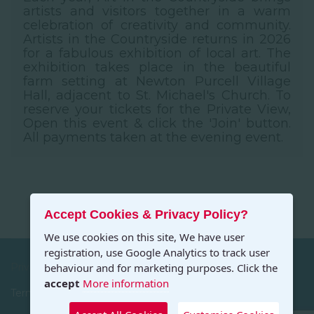
artists and visitors together in a warm
celebration of creativity and community.
Artists in the Countryside returns in 2026
for a fabulous exhibition of local art. The
exhibition takes place in the beautiful
farm setting at Newton Purcell Village
Hall, adjacent to St. Michael's Church. To
reserve your tickets for the Private View,
Open this event & click the 'Join' button.
All payments taken at the evening event.
Accept Cookies & Privacy Policy?
We use cookies on this site, We have user
registration, use Google Analytics to track user
Privacy
behaviour and for marketing purposes. Click the
accept
More information
Terms and Conditions