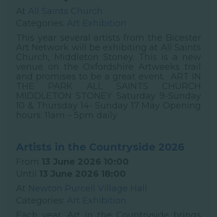
At
All Saints Church
Categories:
Art Exhibition
This year several artists from the Bicester
Art Network will be exhibiting at All Saints
Church, Middleton Stoney. This is a new
venue on the Oxfordshire Artweeks trail
and promises to be a great event. ART IN
THE PARK ALL SAINTS CHURCH
MIDDLETON STONEY Saturday 9-Sunday
10 & Thursday 14- Sunday 17 May Opening
hours: 11am – 5pm daily
Artists in the Countryside 2026
From
13 June 2026 10:00
Until
13 June 2026 18:00
At
Newton Purcell Village Hall
Categories:
Art Exhibition
Each year, Art in the Countryside brings