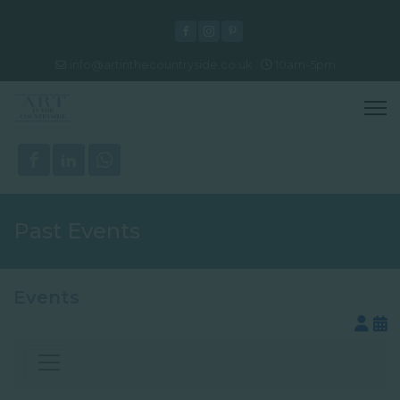
info@artinthecountryside.co.uk
10am-5pm
Past Events
Events