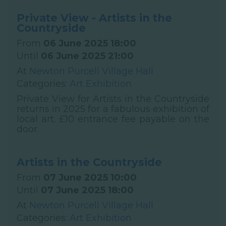
Private View - Artists in the
Countryside
From
06 June 2025 18:00
Until
06 June 2025 21:00
At
Newton Purcell Village Hall
Categories:
Art Exhibition
Private View for Artists in the Countryside
returns in 2025 for a fabulous exhibition of
local art. £10 entrance fee payable on the
door.
Artists in the Countryside
From
07 June 2025 10:00
Until
07 June 2025 18:00
At
Newton Purcell Village Hall
Categories:
Art Exhibition