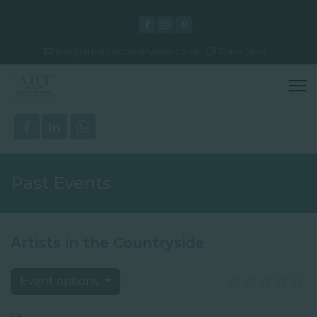
info@artinthecountryside.co.uk
10am-5pm
Past Events
Artists in the Countryside
Event options