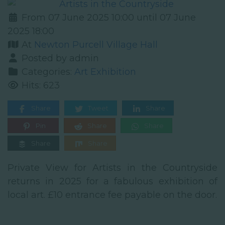
From 07 June 2025 10:00 until 07 June
2025 18:00
At
Newton Purcell Village Hall
Posted by admin
Categories:
Art Exhibition
Hits: 623
Share
Tweet
Share
Pin
Share
Share
Share
Share
Private View for Artists in the Countryside
returns in 2025 for a fabulous exhibition of
local art. £10 entrance fee payable on the door.