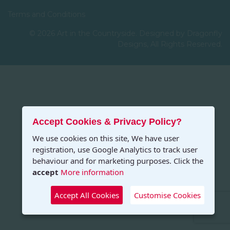
Terms and Conditions
© 2026 Art in the Countryside. Designed by Dragonfly
Designs, All Rights Reserved.
Accept Cookies & Privacy Policy?
We use cookies on this site, We have user
registration, use Google Analytics to track user
behaviour and for marketing purposes. Click the
accept
More information
Accept All Cookies
Customise Cookies