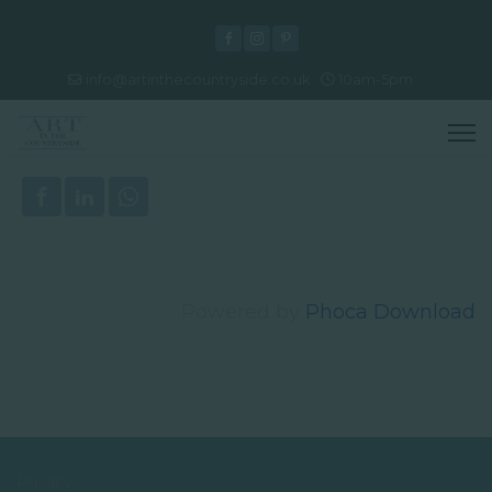
info@artinthecountryside.co.uk
10am-5pm
Powered by
Phoca Download
Privacy