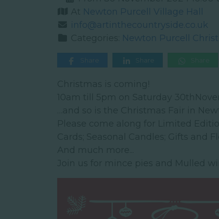
At
Newton Purcell Village Hall
info@artinthecountryside.co.uk
Categories:
Newton Purcell Chris
Share
Share
Share
Christmas is coming!
10am till 5pm on Saturday 30thNov
…and so is the Christmas Fair in New
Please come along for Limited Editi
Cards; Seasonal Candles; Gifts and F
And much more...
Join us for mince pies and Mulled wi