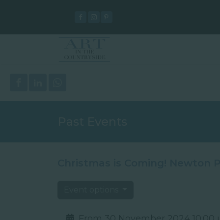
Past Events
Christmas is Coming! Newton P
Event options
From 30 November 2024 10:00 u