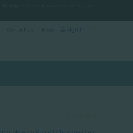
info@artinthecountryside.co.uk
10am-5pm
Sign In
Contact Us
Blog