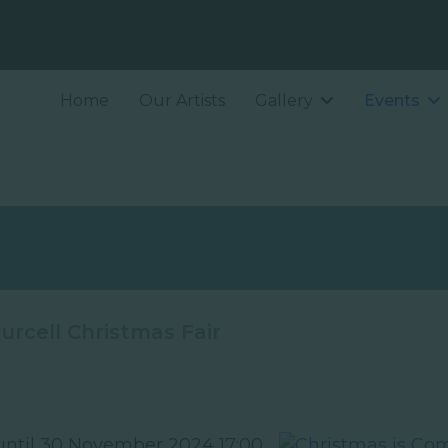
Home
Our Artists
Gallery
Events
urcell Christmas Fair
ntil 30 November 2024 17:00