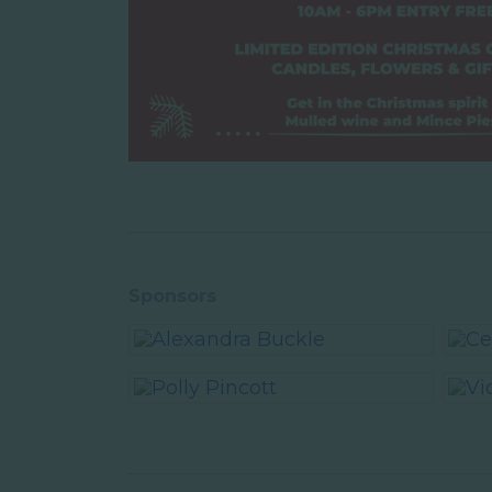
Sponsors