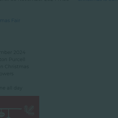
tmas Fair
ember 2024
ton Purcell
on Christmas
lowers
ne all day